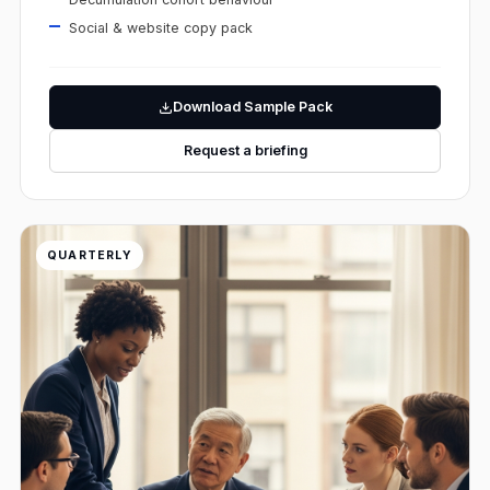
Social & website copy pack
Download Sample Pack
Request a briefing
QUARTERLY