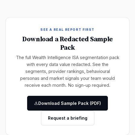
SEE A REAL REPORT FIRST
Download a Redacted Sample
Pack
The full Wealth Intelligence ISA segmentation pack
with every data value redacted. See the
segments, provider rankings, behavioural
personas and market signals your team would
receive each month. No sign-up required.
Download Sample Pack (PDF)
Request a briefing