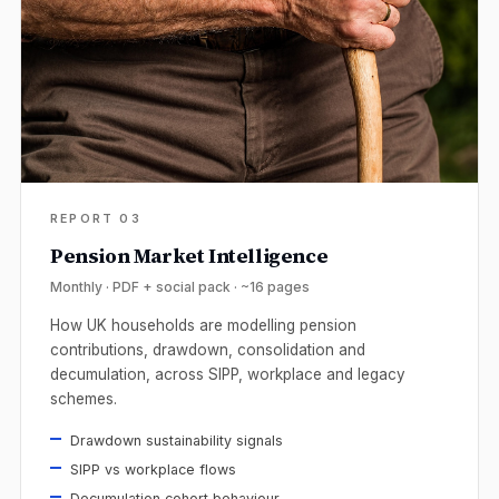
REPORT 03
Pension Market Intelligence
Monthly · PDF + social pack · ~16 pages
How UK households are modelling pension
contributions, drawdown, consolidation and
decumulation, across SIPP, workplace and legacy
schemes.
Drawdown sustainability signals
SIPP vs workplace flows
Decumulation cohort behaviour