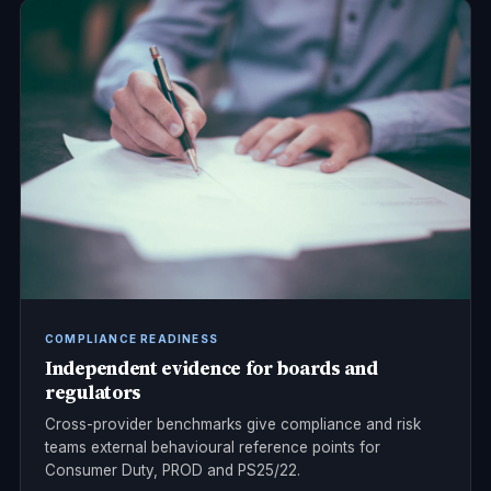
COMPLIANCE READINESS
Independent evidence for boards and
regulators
Cross-provider benchmarks give compliance and risk
teams external behavioural reference points for
Consumer Duty, PROD and PS25/22.