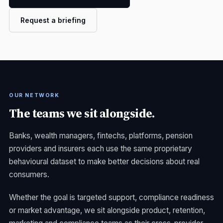
Request a briefing
OUR NETWORK
The teams we sit alongside.
Banks, wealth managers, fintechs, platforms, pension
providers and insurers each use the same proprietary
behavioural dataset to make better decisions about real
consumers.
Whether the goal is targeted support, compliance readiness
or market advantage, we sit alongside product, retention,