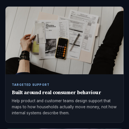
TARGETED SUPPORT
Built around real consumer behaviour
Help product and customer teams design support that
maps to how households actually move money, not how
internal systems describe them.