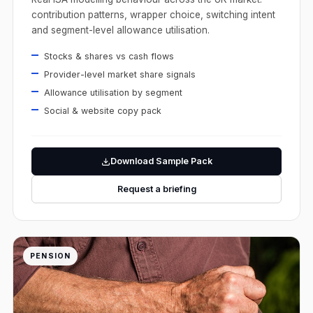
contribution patterns, wrapper choice, switching intent
and segment-level allowance utilisation.
Stocks & shares vs cash flows
Provider-level market share signals
Allowance utilisation by segment
Social & website copy pack
Download Sample Pack
Request a briefing
PENSION