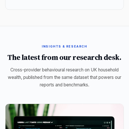
INSIGHTS & RESEARCH
The latest from our research desk.
Cross-provider behavioural research on UK household
wealth, published from the same dataset that powers our
reports and benchmarks.