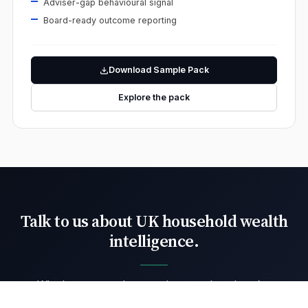
Adviser-gap behavioural signal
Board-ready outcome reporting
Download Sample Pack
Explore the pack
Talk to us about UK household wealth
intelligence.
Whether you need targeted support benchmarks,
adviser fair-value evidence or institutional retail-flow