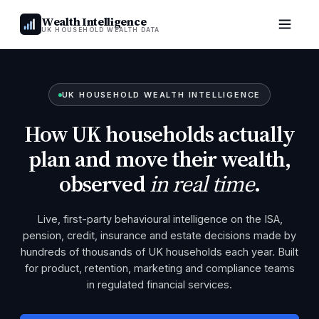
Wealth Intelligence
UK HOUSEHOLD WEALTH DATA
UK HOUSEHOLD WEALTH INTELLIGENCE
How UK households actually
plan and move their wealth,
observed
in real time
.
Live, first-party behavioural intelligence on the ISA,
pension, credit, insurance and estate decisions made by
hundreds of thousands of UK households each year. Built
for product, retention, marketing and compliance teams
in regulated financial services.