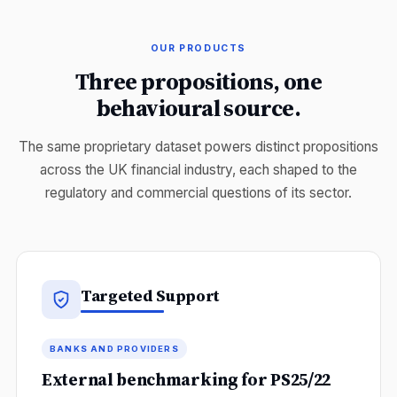
OUR PRODUCTS
Three propositions, one
behavioural source.
The same proprietary dataset powers distinct propositions
across the UK financial industry, each shaped to the
regulatory and commercial questions of its sector.
Targeted Support
BANKS AND PROVIDERS
External benchmarking for PS25/22