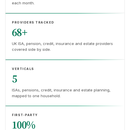
each month.
PROVIDERS TRACKED
68+
UK ISA, pension, credit, insurance and estate providers
covered side by side.
VERTICALS
5
ISAs, pensions, credit, insurance and estate planning,
mapped to one household.
FIRST-PARTY
100%