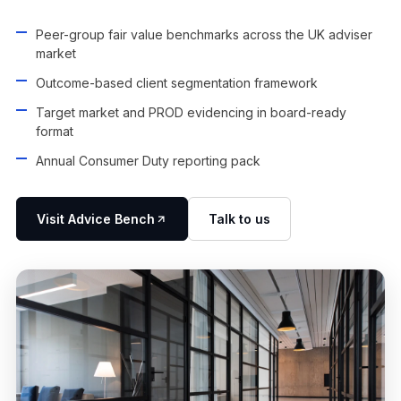
Peer-group fair value benchmarks across the UK adviser
market
Outcome-based client segmentation framework
Target market and PROD evidencing in board-ready
format
Annual Consumer Duty reporting pack
Visit Advice Bench
Talk to us