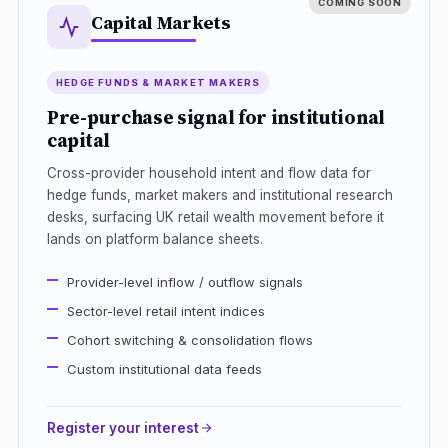
Capital Markets
HEDGE FUNDS & MARKET MAKERS
Pre-purchase signal for institutional
capital
Cross-provider household intent and flow data for
hedge funds, market makers and institutional research
desks, surfacing UK retail wealth movement before it
lands on platform balance sheets.
Provider-level inflow / outflow signals
Sector-level retail intent indices
Cohort switching & consolidation flows
Custom institutional data feeds
Register your interest