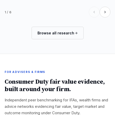
1
/
6
Browse all research
FOR ADVISERS & FIRMS
Consumer Duty fair value evidence,
built around your firm.
Independent peer benchmarking for IFAs, wealth firms and
advice networks evidencing fair value, target market and
outcome monitoring under Consumer Duty.