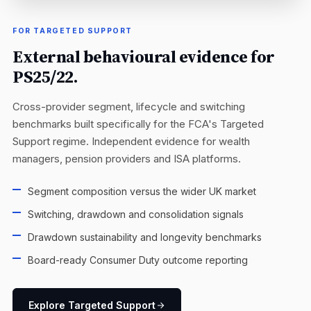
FOR TARGETED SUPPORT
External behavioural evidence for
PS25/22.
Cross-provider segment, lifecycle and switching
benchmarks built specifically for the FCA's Targeted
Support regime. Independent evidence for wealth
managers, pension providers and ISA platforms.
Segment composition versus the wider UK market
Switching, drawdown and consolidation signals
Drawdown sustainability and longevity benchmarks
Board-ready Consumer Duty outcome reporting
Explore Targeted Support