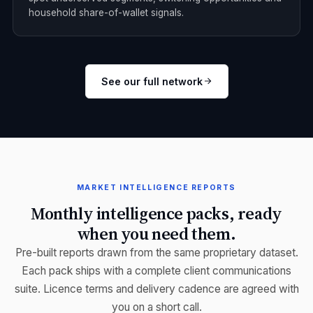
household share-of-wallet signals.
See our full network
MARKET INTELLIGENCE REPORTS
Monthly intelligence packs, ready
when you need them.
Pre-built reports drawn from the same proprietary dataset.
Each pack ships with a complete client communications
suite. Licence terms and delivery cadence are agreed with
you on a short call.