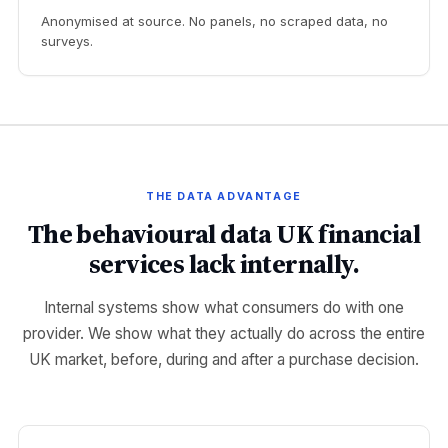
Anonymised at source. No panels, no scraped data, no
surveys.
THE DATA ADVANTAGE
The behavioural data UK financial
services lack internally.
Internal systems show what consumers do with one
provider. We show what they actually do across the entire
UK market, before, during and after a purchase decision.