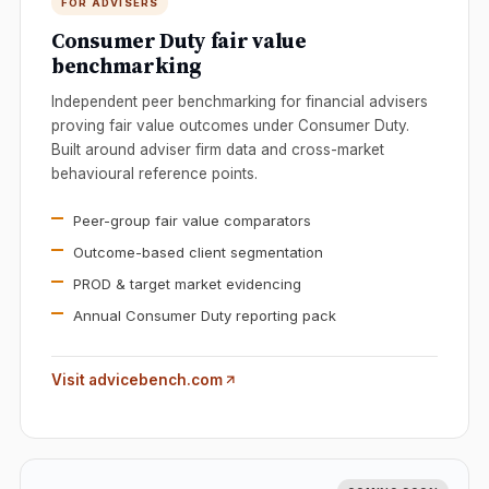
FOR ADVISERS
Consumer Duty fair value
benchmarking
Independent peer benchmarking for financial advisers
proving fair value outcomes under Consumer Duty.
Built around adviser firm data and cross-market
behavioural reference points.
Peer-group fair value comparators
Outcome-based client segmentation
PROD & target market evidencing
Annual Consumer Duty reporting pack
Visit advicebench.com