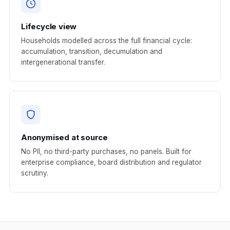
Lifecycle view
Households modelled across the full financial cycle:
accumulation, transition, decumulation and
intergenerational transfer.
Anonymised at source
No PII, no third-party purchases, no panels. Built for
enterprise compliance, board distribution and regulator
scrutiny.