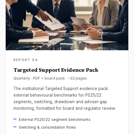
REPORT 04
Targeted Support Evidence Pack
Quarterly · PDF + board pack · ~32 pages
The institutional Targeted Support evidence pack:
external behavioural benchmarks for PS25/22
segments, switching, drawdown and adviser-gap
monitoring, formatted for board and regulator review.
External PS25/22 segment benchmarks
Switching & consolidation flows