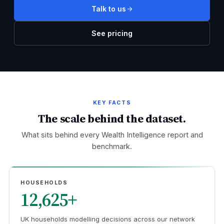
Talk to us
See pricing
KEY FACTS
The scale behind the dataset.
What sits behind every Wealth Intelligence report and
benchmark.
HOUSEHOLDS
12,625+
UK households modelling decisions across our network