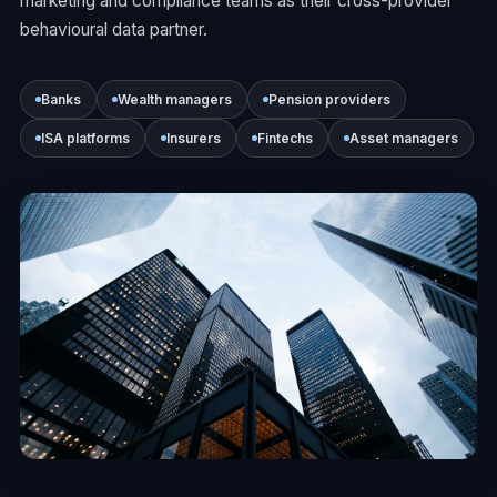
marketing and compliance teams as their cross-provider
behavioural data partner.
Banks
Wealth managers
Pension providers
ISA platforms
Insurers
Fintechs
Asset managers