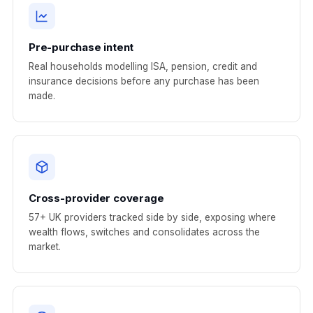
Pre-purchase intent
Real households modelling ISA, pension, credit and
insurance decisions before any purchase has been
made.
Cross-provider coverage
57+ UK providers tracked side by side, exposing where
wealth flows, switches and consolidates across the
market.