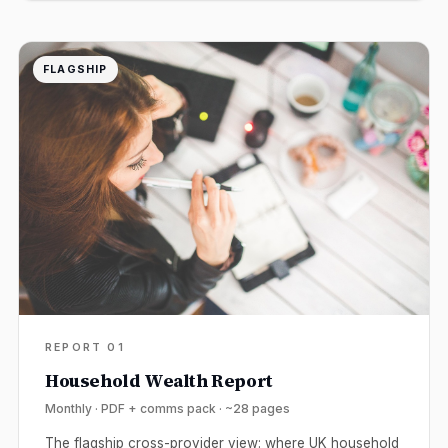
FLAGSHIP
REPORT 01
Household Wealth Report
Monthly · PDF + comms pack · ~28 pages
The flagship cross-provider view: where UK household