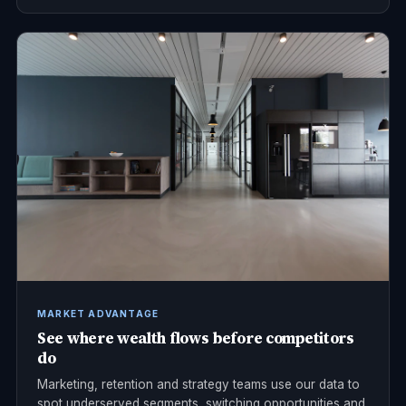
MARKET ADVANTAGE
See where wealth flows before competitors
do
Marketing, retention and strategy teams use our data to
spot underserved segments, switching opportunities and