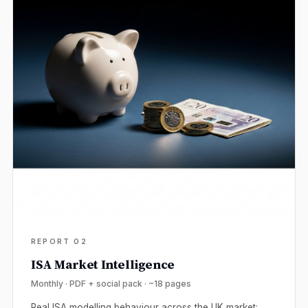
REPORT 02
ISA Market Intelligence
Monthly · PDF + social pack · ~18 pages
Real ISA modelling behaviour across the UK market: