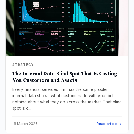
STRATEGY
The Internal Data Blind Spot That Is Costing
You Customers and Assets
Every financial services firm has the same problem:
internal data shows what customers do with you, but
nothing about what they do across the market. That blind
spot is c...
18 March 2026
Read article →