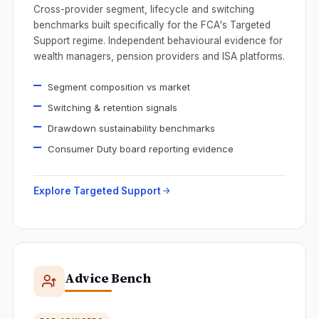
Cross-provider segment, lifecycle and switching
benchmarks built specifically for the FCA's Targeted
Support regime. Independent behavioural evidence for
wealth managers, pension providers and ISA platforms.
Segment composition vs market
Switching & retention signals
Drawdown sustainability benchmarks
Consumer Duty board reporting evidence
Explore Targeted Support
Advice Bench