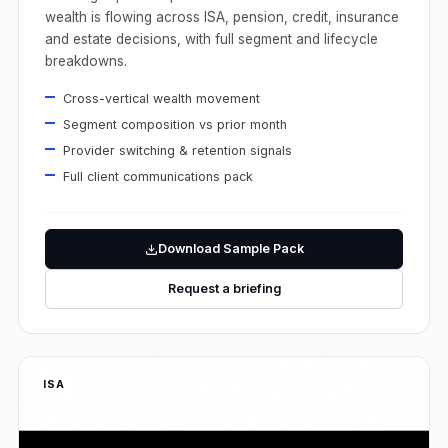
wealth is flowing across ISA, pension, credit, insurance
and estate decisions, with full segment and lifecycle
breakdowns.
Cross-vertical wealth movement
Segment composition vs prior month
Provider switching & retention signals
Full client communications pack
Download Sample Pack
Request a briefing
ISA