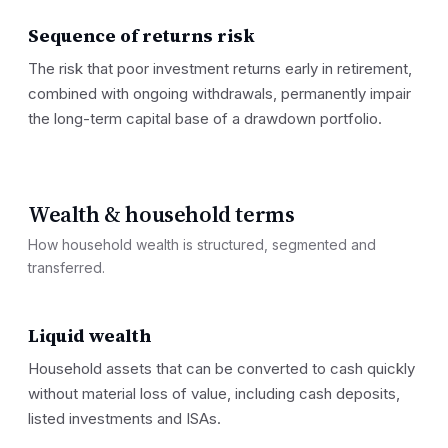
Sequence of returns risk
The risk that poor investment returns early in retirement,
combined with ongoing withdrawals, permanently impair
the long-term capital base of a drawdown portfolio.
Wealth & household terms
How household wealth is structured, segmented and
transferred.
Liquid wealth
Household assets that can be converted to cash quickly
without material loss of value, including cash deposits,
listed investments and ISAs.