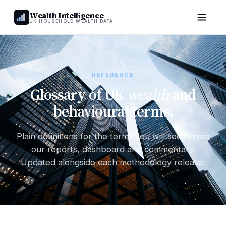
Wealth Intelligence
UK HOUSEHOLD WEALTH DATA
REFERENCE
Glossary of UK
wealth
and
behavioural terms.
Plain definitions for the terms you will see across
our reports, dashboard and commentary.
Updated alongside each methodology release.