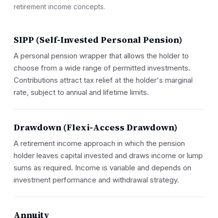
retirement income concepts.
SIPP (Self-Invested Personal Pension)
A personal pension wrapper that allows the holder to
choose from a wide range of permitted investments.
Contributions attract tax relief at the holder's marginal
rate, subject to annual and lifetime limits.
Drawdown (Flexi-Access Drawdown)
A retirement income approach in which the pension
holder leaves capital invested and draws income or lump
sums as required. Income is variable and depends on
investment performance and withdrawal strategy.
Annuity