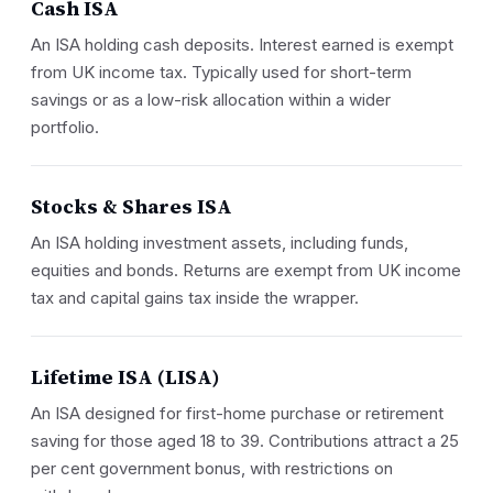
Cash ISA
An ISA holding cash deposits. Interest earned is exempt
from UK income tax. Typically used for short-term
savings or as a low-risk allocation within a wider
portfolio.
Stocks & Shares ISA
An ISA holding investment assets, including funds,
equities and bonds. Returns are exempt from UK income
tax and capital gains tax inside the wrapper.
Lifetime ISA (LISA)
An ISA designed for first-home purchase or retirement
saving for those aged 18 to 39. Contributions attract a 25
per cent government bonus, with restrictions on