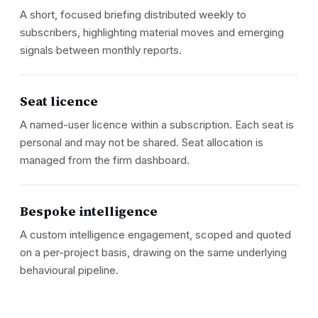
A short, focused briefing distributed weekly to
subscribers, highlighting material moves and emerging
signals between monthly reports.
Seat licence
A named-user licence within a subscription. Each seat is
personal and may not be shared. Seat allocation is
managed from the firm dashboard.
Bespoke intelligence
A custom intelligence engagement, scoped and quoted
on a per-project basis, drawing on the same underlying
behavioural pipeline.