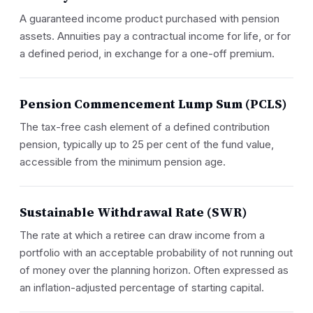
A guaranteed income product purchased with pension
assets. Annuities pay a contractual income for life, or for
a defined period, in exchange for a one-off premium.
Pension Commencement Lump Sum (PCLS)
The tax-free cash element of a defined contribution
pension, typically up to 25 per cent of the fund value,
accessible from the minimum pension age.
Sustainable Withdrawal Rate (SWR)
The rate at which a retiree can draw income from a
portfolio with an acceptable probability of not running out
of money over the planning horizon. Often expressed as
an inflation-adjusted percentage of starting capital.