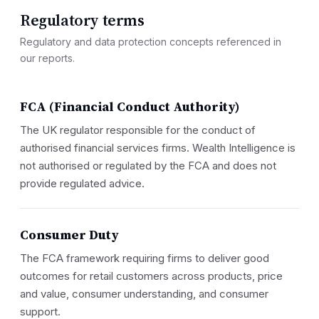
Regulatory terms
Regulatory and data protection concepts referenced in
our reports.
FCA (Financial Conduct Authority)
The UK regulator responsible for the conduct of
authorised financial services firms. Wealth Intelligence is
not authorised or regulated by the FCA and does not
provide regulated advice.
Consumer Duty
The FCA framework requiring firms to deliver good
outcomes for retail customers across products, price
and value, consumer understanding, and consumer
support.