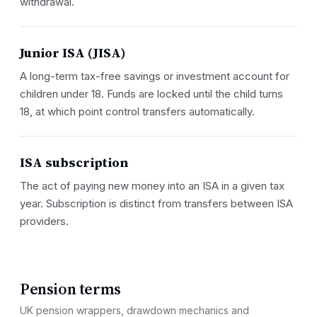
withdrawal.
Junior ISA (JISA)
A long-term tax-free savings or investment account for
children under 18. Funds are locked until the child turns
18, at which point control transfers automatically.
ISA subscription
The act of paying new money into an ISA in a given tax
year. Subscription is distinct from transfers between ISA
providers.
Pension terms
UK pension wrappers, drawdown mechanics and