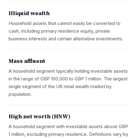
Illiquid wealth
Household assets that cannot easily be converted to
cash, including primary residence equity, private
business interests and certain alternative investments.
Mass affluent
A household segment typically holding investable assets
in the range of GBP 100,000 to GBP 1 million. The largest
single segment of the UK retail wealth market by
population.
High net worth (HNW)
A household segment with investable assets above GBP
1 million, excluding primary residence. Definitions vary by