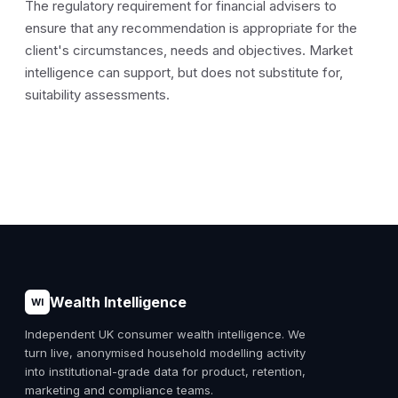
The regulatory requirement for financial advisers to
ensure that any recommendation is appropriate for the
client's circumstances, needs and objectives. Market
intelligence can support, but does not substitute for,
suitability assessments.
Wealth Intelligence
WI
Independent UK consumer wealth intelligence. We
turn live, anonymised household modelling activity
into institutional-grade data for product, retention,
marketing and compliance teams.