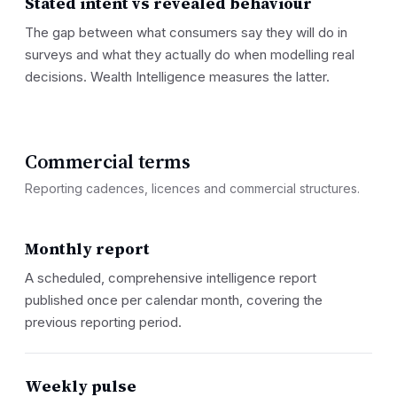
Stated intent vs revealed behaviour
The gap between what consumers say they will do in
surveys and what they actually do when modelling real
decisions. Wealth Intelligence measures the latter.
Commercial terms
Reporting cadences, licences and commercial structures.
Monthly report
A scheduled, comprehensive intelligence report
published once per calendar month, covering the
previous reporting period.
Weekly pulse