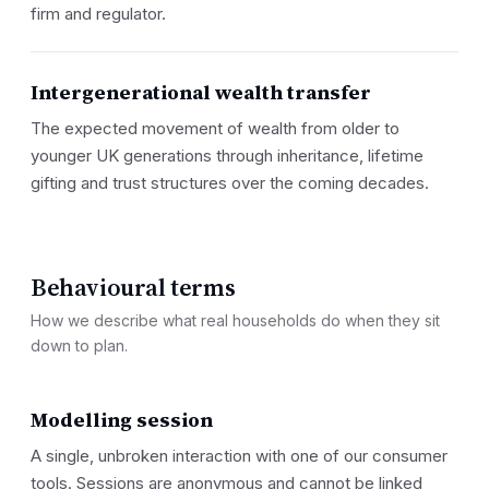
firm and regulator.
Intergenerational wealth transfer
The expected movement of wealth from older to
younger UK generations through inheritance, lifetime
gifting and trust structures over the coming decades.
Behavioural terms
How we describe what real households do when they sit
down to plan.
Modelling session
A single, unbroken interaction with one of our consumer
tools. Sessions are anonymous and cannot be linked