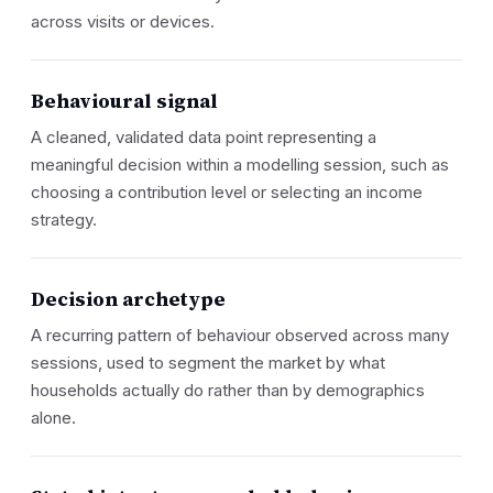
across visits or devices.
Behavioural signal
A cleaned, validated data point representing a
meaningful decision within a modelling session, such as
choosing a contribution level or selecting an income
strategy.
Decision archetype
A recurring pattern of behaviour observed across many
sessions, used to segment the market by what
households actually do rather than by demographics
alone.