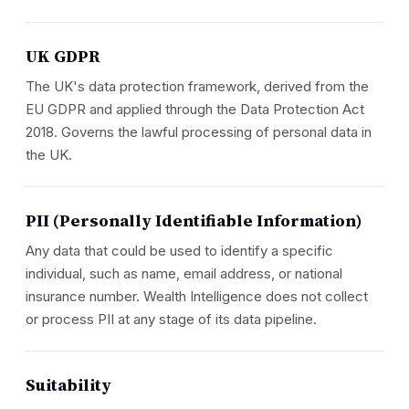
UK GDPR
The UK's data protection framework, derived from the
EU GDPR and applied through the Data Protection Act
2018. Governs the lawful processing of personal data in
the UK.
PII (Personally Identifiable Information)
Any data that could be used to identify a specific
individual, such as name, email address, or national
insurance number. Wealth Intelligence does not collect
or process PII at any stage of its data pipeline.
Suitability