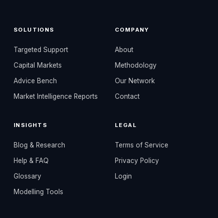
SOLUTIONS
COMPANY
Targeted Support
About
Capital Markets
Methodology
Advice Bench
Our Network
Market Intelligence Reports
Contact
INSIGHTS
LEGAL
Blog & Research
Terms of Service
Help & FAQ
Privacy Policy
Glossary
Login
Modelling Tools