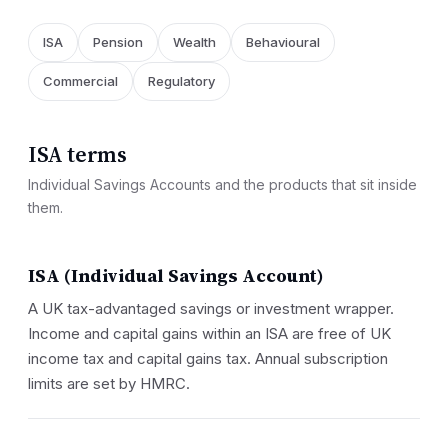
ISA
Pension
Wealth
Behavioural
Commercial
Regulatory
ISA terms
Individual Savings Accounts and the products that sit inside
them.
ISA (Individual Savings Account)
A UK tax-advantaged savings or investment wrapper.
Income and capital gains within an ISA are free of UK
income tax and capital gains tax. Annual subscription
limits are set by HMRC.