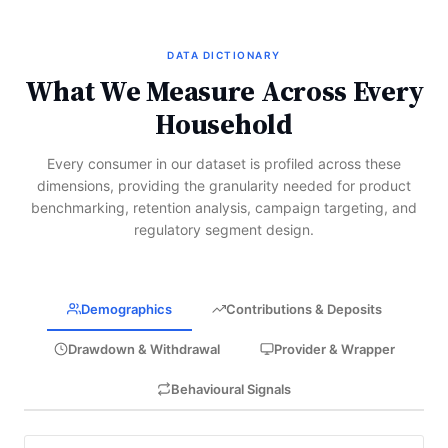
DATA DICTIONARY
What We Measure Across Every
Household
Every consumer in our dataset is profiled across these
dimensions, providing the granularity needed for product
benchmarking, retention analysis, campaign targeting, and
regulatory segment design.
Demographics
Contributions & Deposits
Drawdown & Withdrawal
Provider & Wrapper
Behavioural Signals