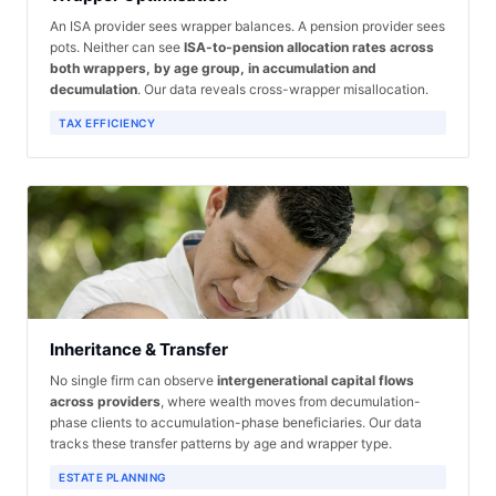
An ISA provider sees wrapper balances. A pension provider sees
pots. Neither can see
ISA-to-pension allocation rates across
both wrappers, by age group, in accumulation and
decumulation
. Our data reveals cross-wrapper misallocation.
TAX EFFICIENCY
Inheritance & Transfer
No single firm can observe
intergenerational capital flows
across providers
, where wealth moves from decumulation-
phase clients to accumulation-phase beneficiaries. Our data
tracks these transfer patterns by age and wrapper type.
ESTATE PLANNING