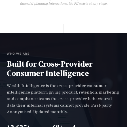
financial planning interactions. No PII exists at any stage.
WHO WE ARE
Built for Cross-Provider
Consumer Intelligence
Wealth Intelligence is the cross-provider consumer
intelligence platform giving product, retention, marketing
and compliance teams the cross-provider behavioural
data their internal systems cannot provide. First-party.
Anonymised. Updated monthly.