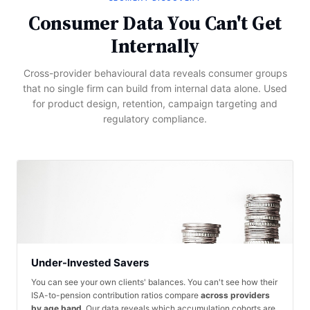
Consumer Data You Can't Get
Internally
Cross-provider behavioural data reveals consumer groups
that no single firm can build from internal data alone. Used
for product design, retention, campaign targeting and
regulatory compliance.
Under-Invested Savers
You can see your own clients' balances. You can't see how their
ISA-to-pension contribution ratios compare
across providers
by age band
. Our data reveals which accumulation cohorts are