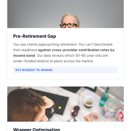
Pre-Retirement Gap
You see clients approaching retirement. You can't benchmark
their readiness
against cross-provider contribution rates by
income band
. Our data reveals which 50–60 year olds are
under-funded relative to peers across the market.
RETIREMENT PLANNING
Wrapper Optimisation