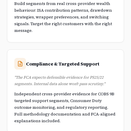
Build segments from real cross-provider wealth
behaviour: ISA contribution patterns, drawdown
strategies, wrapper preferences, and switching
signals. Target the right customers with the right
message.
Compliance & Targeted Support
"The FCA expects defensible evidence for PS25/22
segments. Internal data alone won't pass scrutiny."
Independent cross-provider evidence for COBS 9B
targeted support segments, Consumer Duty
outcome monitoring, and regulatory reporting.
Full methodology documentation and FCA-aligned
explanations included.