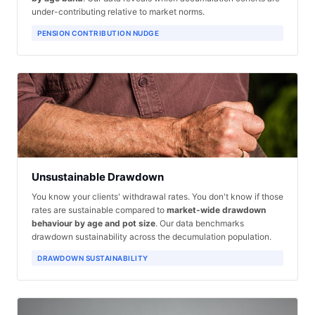
under-contributing relative to market norms.
PENSION CONTRIBUTION NUDGE
Unsustainable Drawdown
You know your clients' withdrawal rates. You don't know if those
rates are sustainable compared to
market-wide drawdown
behaviour by age and pot size
. Our data benchmarks
drawdown sustainability across the decumulation population.
DRAWDOWN SUSTAINABILITY