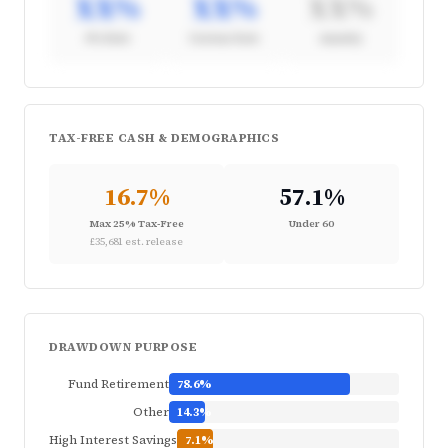
XX%
XX%
XX%
4% Rule
Custom Rate
Annuity
Strategy Breakdown
TAX-FREE CASH & DEMOGRAPHICS
Full withdrawal strategy analysis available in
the Pension Segmentation report
16.7%
57.1%
Request Briefing
Max 25% Tax-Free
Under 60
£35,681 est. release
DRAWDOWN PURPOSE
Fund Retirement
78.6%
Other
14.3%
High Interest Savings
7.1%