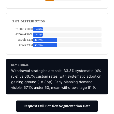
POT DISTRIBUTION
£100k–£200k
14.3%
£200k–£500k
14.3%
£500k–£1M
35.7%
Over £1M
35.7%
KEY SIGNAL
Withdrawal strategies are split: 33.3% systematic (4%
rule) vs 66.7% custom rates, with systematic adoption
gaining ground (+8.3pp). Early planning demand
visible: 57.1% under 60, mean withdrawal age 61.9.
Request Full Pension Segmentation Data