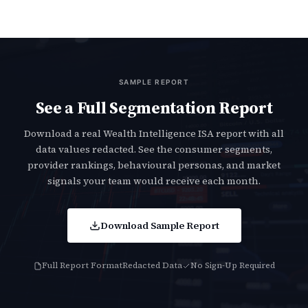
SAMPLE REPORT
See a Full Segmentation Report
Download a real Wealth Intelligence ISA report with all
data values redacted. See the consumer segments,
provider rankings, behavioural personas, and market
signals your team would receive each month.
Download Sample Report
Full Report Format
Redacted Data
No Sign-Up Required