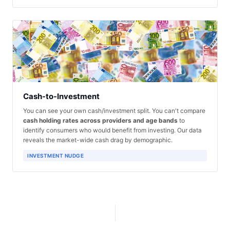
Cash-to-Investment
You can see your own cash/investment split. You can't compare
cash holding rates across providers and age bands
to
identify consumers who would benefit from investing. Our data
reveals the market-wide cash drag by demographic.
INVESTMENT NUDGE