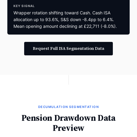
KEY SIGNAL
Wrapper rotation shifting toward Cash. Cash ISA
allocation up to 93.6%, S&S down -8.4pp to 6.4%.
Mean opening amount declining at £22,711 (-8.0%).
Request Full ISA Segmentation Data
DECUMULATION SEGMENTATION
Pension Drawdown Data
Preview