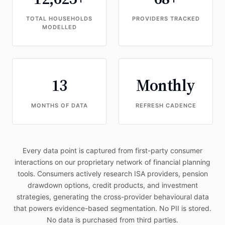
TOTAL HOUSEHOLDS
PROVIDERS TRACKED
MODELLED
13
Monthly
MONTHS OF DATA
REFRESH CADENCE
Every data point is captured from first-party consumer
interactions on our proprietary network of financial planning
tools. Consumers actively research ISA providers, pension
drawdown options, credit products, and investment
strategies, generating the cross-provider behavioural data
that powers evidence-based segmentation. No PII is stored.
No data is purchased from third parties.