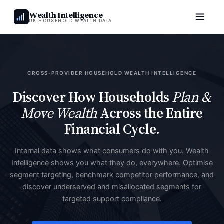
Wealth Intelligence
UK HOUSEHOLD WEALTH DATA
CROSS-PROVIDER HOUSEHOLD WEALTH INTELLIGENCE
Discover How Households
Plan &
Move Wealth
Across the Entire
Financial Cycle.
Internal data shows what consumers do with you. Wealth
Intelligence shows you what they do, everywhere. Optimise
segment targeting, benchmark competitor performance, and
discover underserved and misallocated segments for
targeted support compliance.