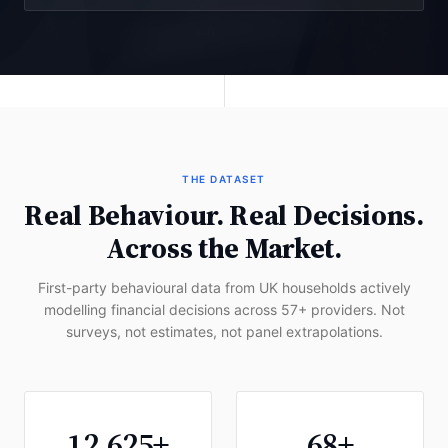
THE DATASET
Real Behaviour. Real Decisions.
Across the Market.
First-party behavioural data from UK households actively
modelling financial decisions across 57+ providers. Not
surveys, not estimates, not panel extrapolations.
12,625+
68+