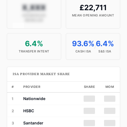
X,XXX
£22,711
HOUSEHOLDS
MEAN OPENING AMOUNT
MODELLED
6.4%
93.6%
6.4%
/
TRANSFER INTENT
CASH ISA
S&S ISA
ISA PROVIDER MARKET SHARE
#
PROVIDER
SHARE
MOM
Nationwide
██%
██
1
HSBC
██%
██
2
Santander
██%
██
3