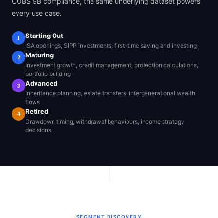
COBS 9B compliance, the same underlying dataset powers
every use case.
Starting Out
1
ISA openings, SIPP investments, first-time saving and investing
Maturing
2
Investment growth, credit management, protection calculations,
portfolio building
Advanced
3
Inheritance planning, estate transfers, intergenerational wealth
flows
Retired
4
Drawdown timing, withdrawal behaviours, income strategy
decisions
SEGMENT DISCOVERY