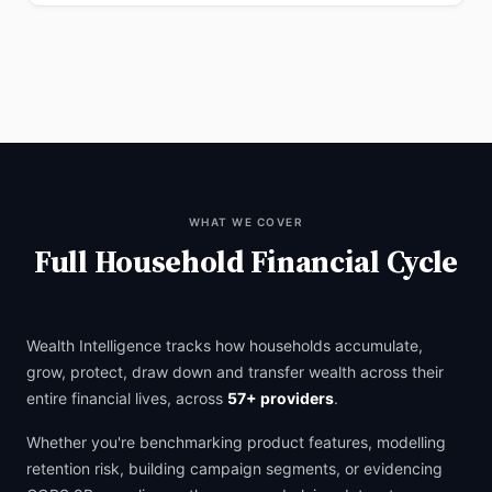
WHAT WE COVER
Full Household Financial Cycle
Wealth Intelligence tracks how households accumulate,
grow, protect, draw down and transfer wealth across their
entire financial lives, across
57+ providers
.
Whether you're benchmarking product features, modelling
retention risk, building campaign segments, or evidencing