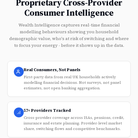
Proprietary Cross-Provider
Consumer Intelligence
Wealth Intelligence captures real-time financial
modelling behaviours showing you household
demographic value, who's at risk of switching and where
to focus your energy - before it shows up in the data.
Real Consumers, Not Panels
First-party data from real UK households actively
modelling financial decisions. Not surveys, not panel
estimates, not open banking aggregation.
57+ Providers Tracked
Cross-provider coverage across ISAs, pensions, credit,
insurance and estate planning. Provider-level market
share, switching flows and competitive benchmarks.