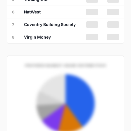
NatWest
██%
██
6
Coventry Building Society
██%
██
7
Virgin Money
██%
██
8
PROVIDER MARKET SHARE DISTRIBUTION