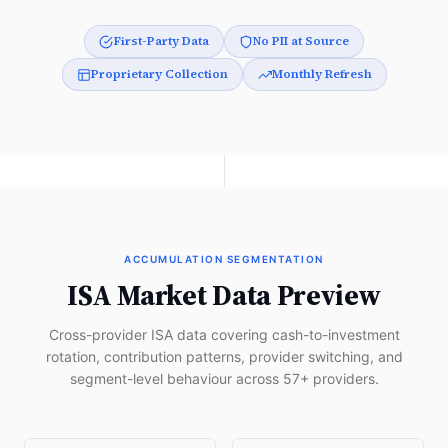
First-Party Data
No PII at Source
Proprietary Collection
Monthly Refresh
ACCUMULATION SEGMENTATION
ISA Market Data Preview
Cross-provider ISA data covering cash-to-investment
rotation, contribution patterns, provider switching, and
segment-level behaviour across 57+ providers.