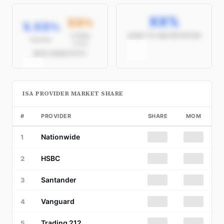
XX%
XX%
X.XX%
/
Seeking
CASH-TO-S&S ROTATION
Avg Rate
≥4.5%
RATE SENSITIVITY
ISA PROVIDER MARKET SHARE
#
PROVIDER
SHARE
MOM
Nationwide
██%
██
1
HSBC
██%
██
2
Santander
██%
██
3
Vanguard
██%
██
4
Trading 212
██%
██
5