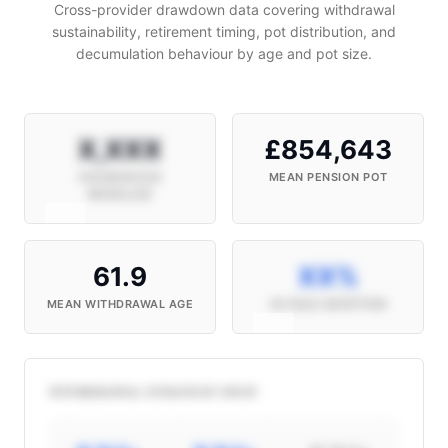
Cross-provider drawdown data covering withdrawal
sustainability, retirement timing, pot distribution, and
decumulation behaviour by age and pot size.
X,XXX
£854,643
HOUSEHOLDS
MEAN PENSION POT
MODELLED
61.9
XX%
MEAN WITHDRAWAL AGE
4% RULE ADOPTION
WITHDRAWAL STRATEGY SPLIT