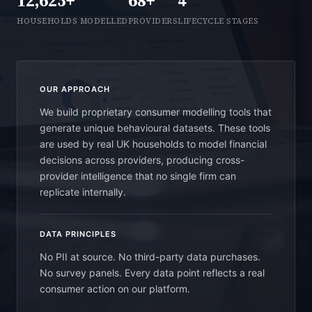
12,625+
68+
4
HOUSEHOLDS MODELLED
PROVIDERS
LIFECYCLE STAGES
OUR APPROACH
We build proprietary consumer modelling tools that
generate unique behavioural datasets. These tools
are used by real UK households to model financial
decisions across providers, producing cross-
provider intelligence that no single firm can
replicate internally.
DATA PRINCIPLES
No PII at source. No third-party data purchases.
No survey panels. Every data point reflects a real
consumer action on our platform.