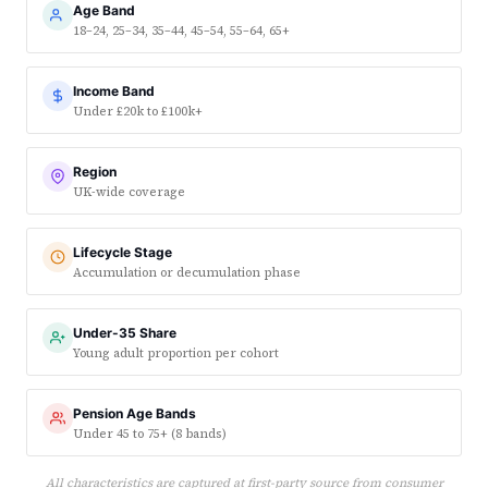
Age Band
18–24, 25–34, 35–44, 45–54, 55–64, 65+
Income Band
Under £20k to £100k+
Region
UK-wide coverage
Lifecycle Stage
Accumulation or decumulation phase
Under-35 Share
Young adult proportion per cohort
Pension Age Bands
Under 45 to 75+ (8 bands)
All characteristics are captured at first-party source from consumer