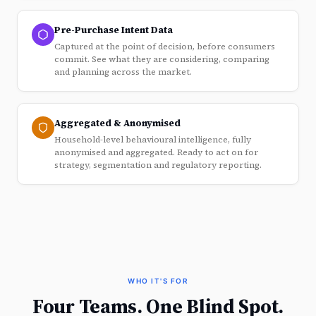
Pre-Purchase Intent Data
Captured at the point of decision, before consumers
commit. See what they are considering, comparing
and planning across the market.
Aggregated & Anonymised
Household-level behavioural intelligence, fully
anonymised and aggregated. Ready to act on for
strategy, segmentation and regulatory reporting.
WHO IT'S FOR
Four Teams. One Blind Spot.