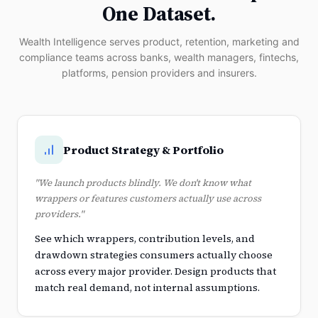
One Dataset.
Wealth Intelligence serves product, retention, marketing and
compliance teams across banks, wealth managers, fintechs,
platforms, pension providers and insurers.
Product Strategy & Portfolio
"We launch products blindly. We don't know what
wrappers or features customers actually use across
providers."
See which wrappers, contribution levels, and
drawdown strategies consumers actually choose
across every major provider. Design products that
match real demand, not internal assumptions.