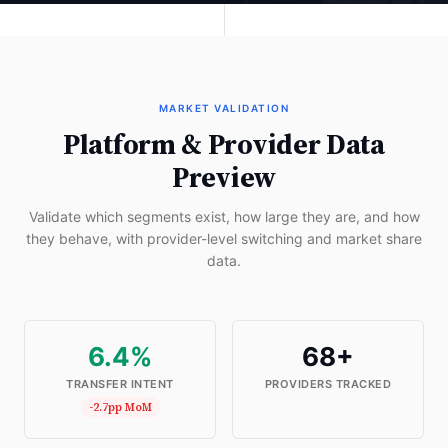
MARKET VALIDATION
Platform & Provider Data
Preview
Validate which segments exist, how large they are, and how
they behave, with provider-level switching and market share
data.
6.4%
68+
TRANSFER INTENT
PROVIDERS TRACKED
-2.7pp MoM