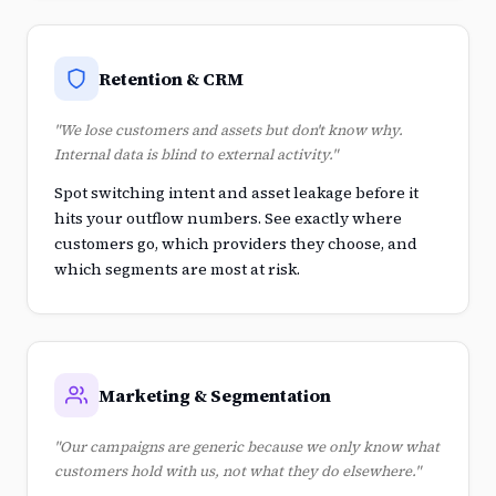
Retention & CRM
"We lose customers and assets but don't know why.
Internal data is blind to external activity."
Spot switching intent and asset leakage before it
hits your outflow numbers. See exactly where
customers go, which providers they choose, and
which segments are most at risk.
Marketing & Segmentation
"Our campaigns are generic because we only know what
customers hold with us, not what they do elsewhere."