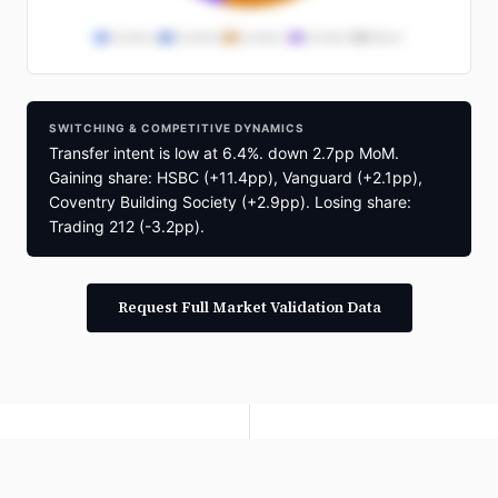
Provider A
Provider B
Provider C
Provider D
Others
Provider Distribution
SWITCHING & COMPETITIVE DYNAMICS
Full provider market share breakdown
Transfer intent is low at 6.4%. down 2.7pp MoM.
available in segmentation reports
Gaining share: HSBC (+11.4pp), Vanguard (+2.1pp),
Request Briefing
Coventry Building Society (+2.9pp). Losing share:
Trading 212 (-3.2pp).
Request Full Market Validation Data