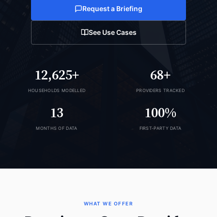
Request a Briefing
See Use Cases
12,625+
68+
HOUSEHOLDS MODELLED
PROVIDERS TRACKED
13
100%
MONTHS OF DATA
FIRST-PARTY DATA
WHAT WE OFFER